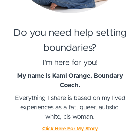
Do you need help setting
boundaries?
I'm here for you!
My name is Kami Orange, Boundary
Coach.
Everything I share is based on my lived
experiences as a fat, queer, autistic,
white, cis woman.
Click Here For My Story