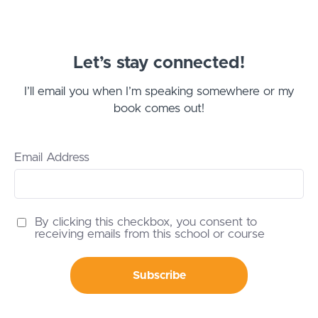
Let’s stay connected!
I’ll email you when I’m speaking somewhere or my
book comes out!
Email Address
By clicking this checkbox, you consent to
receiving emails from this school or course
Subscribe